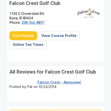
Falcon Crest Golf Club
1102 S Cloverdale Rd
Kuna, ID 83634
Phone:
208-362-8897
Post Review
View Course Profile
Online Tee Times
All Reviews for Falcon Crest Golf Club
Falcon Crest - Awesome!
Posted by Pat on 10/24/2014