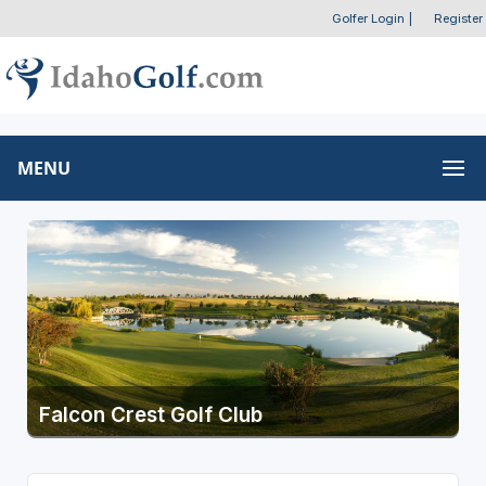
Golfer Login
|
Register
MENU
Falcon Crest Golf Club