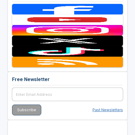
Free Newsletter
Past Newsletters