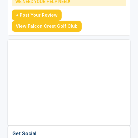
WE NEED YOUR HELP NEED!
+ Post Your Review
View Falcon Crest Golf Club
Get Social