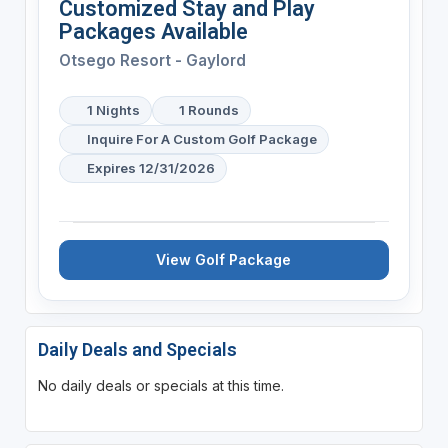
Customized Stay and Play
Packages Available
Otsego Resort - Gaylord
1 Nights
1 Rounds
Inquire For A Custom Golf Package
Expires 12/31/2026
View Golf Package
Daily Deals and Specials
No daily deals or specials at this time.