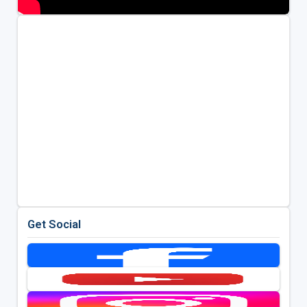
Get Social