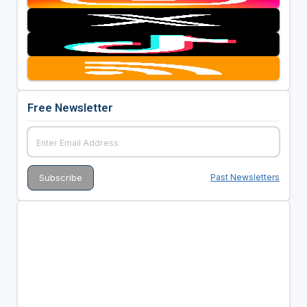
Free Newsletter
Past Newsletters