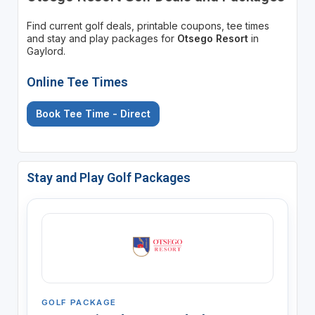
Find current golf deals, printable coupons, tee times
and stay and play packages for
Otsego Resort
in
Gaylord.
Online Tee Times
Book Tee Time - Direct
Stay and Play Golf Packages
GOLF PACKAGE