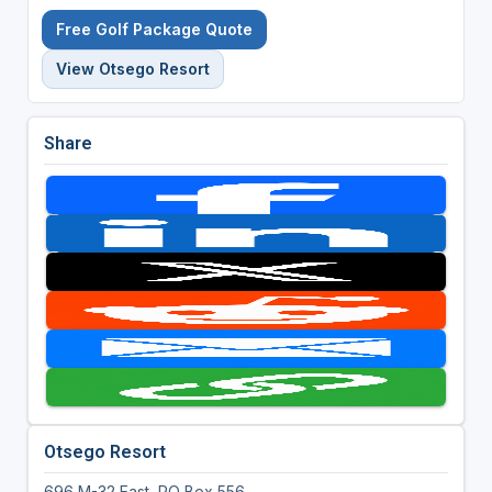
Free Golf Package Quote
View Otsego Resort
Share
Otsego Resort
696 M-32 East, PO Box 556