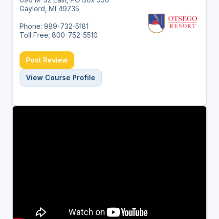
Gaylord, MI 49735
Phone: 989-732-5181
Toll Free: 800-752-5510
Post Review
View Course Profile