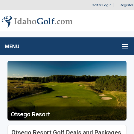
Golfer Login
|
Register
MENU
Otsego Resort
Otsego Resort Golf Deals and Packages