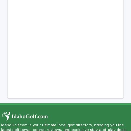
IdahoGolf.com is your ultimate local golf directory, bringing you the
latest golf news, course reviews, and exclusive stay-and-play deals.