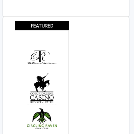
FEATURED