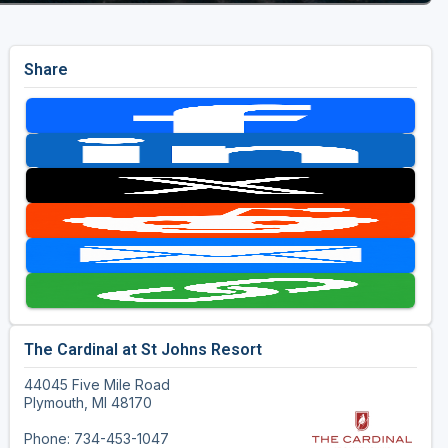
Share
The Cardinal at St Johns Resort
44045 Five Mile Road
Plymouth, MI 48170
Phone: 734-453-1047