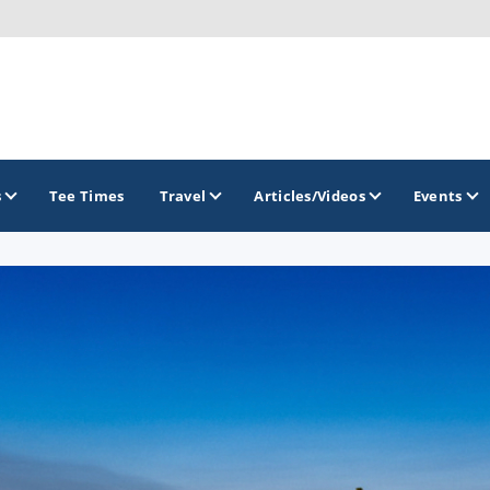
s
Tee Times
Travel
Articles/Videos
Events
GOLF TRAILS
Idaho Golf Trail