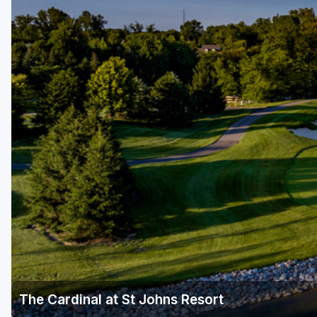
The Cardinal at St Johns Resort