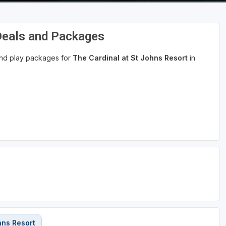
 Deals and Packages
 and play packages for
The Cardinal at St Johns Resort
in
hns Resort