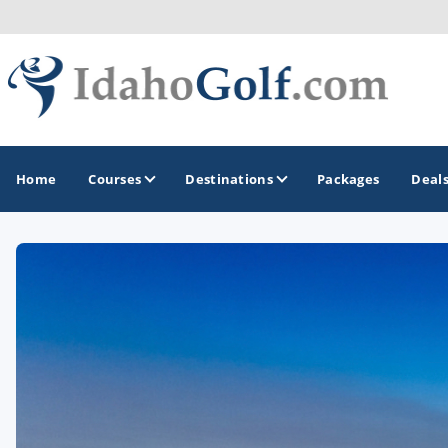
Home
Courses
Destinations
Packages
Deal
GOLF GUIDES & DESTINATIONS
Boise
Coeur d'Alene