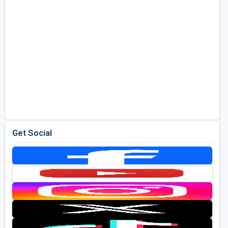
Get Social