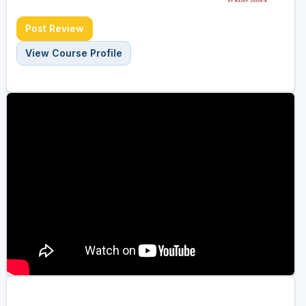
Post Review
View Course Profile