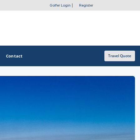
Golfer Login
|
Register
Contact
Travel Quote
OTHER GOLF GUIDES
Golf Course Map
Casino Golf Guide
Golf Resorts Directory
Stay and Play Packages