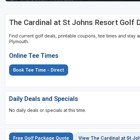
The Cardinal at St Johns Resort Golf
Find current golf deals, printable coupons, tee times and stay
Plymouth.
Online Tee Times
Book Tee Time - Direct
Daily Deals and Specials
No daily deals or specials at this time.
Free Golf Package Quote
View The Cardinal at St Jo