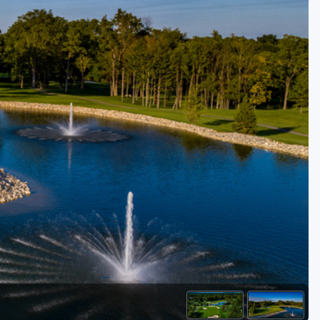
Golf Travel Ideas