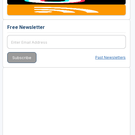
Free Newsletter
Past Newsletters