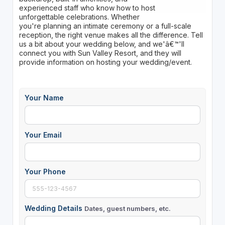
experienced staff who know how to host
unforgettable celebrations. Whether
you're planning an intimate ceremony or a full-scale
reception, the right venue makes all the difference. Tell
us a bit about your wedding below, and we'â€™'ll
connect you with Sun Valley Resort, and they will
provide information on hosting your wedding/event.
Your Name
Your Email
Your Phone
Wedding Details
Dates, guest numbers, etc.