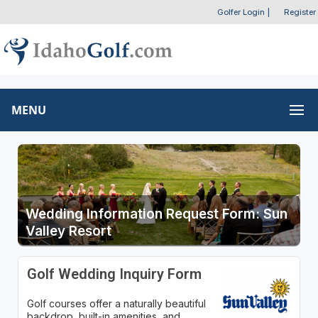
Golfer Login
|
Register
MENU
Wedding Information Request Form: Sun
Valley Resort
Golf Wedding Inquiry Form
Golf courses offer a naturally beautiful
backdrop, built-in amenities, and