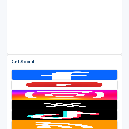
Get Social