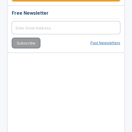
Free Newsletter
Past Newsletters